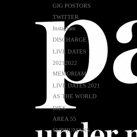
GIG POSTORS
TWITTER
Instagram
DISCHARGE
LIVE DATES
20212022
MEMORIAM
LIVE DATES 2021
AS THE WORLD
DIES
AREA 55
SUBHUMANS