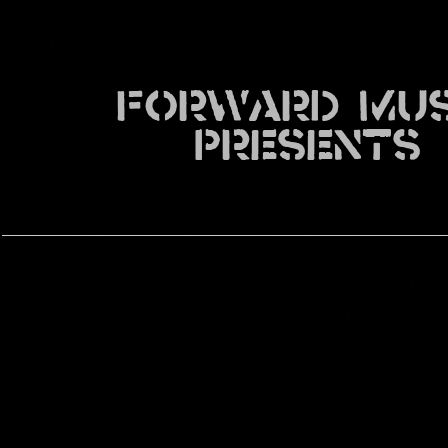
FORWARD MUS
PRESENTS