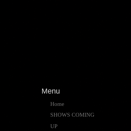
Menu
Home
SHOWS COMING
UP